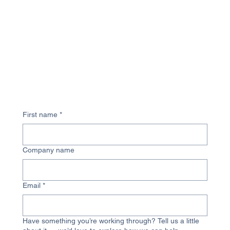
First name
*
Company name
Email
*
Have something you’re working through? Tell us a little