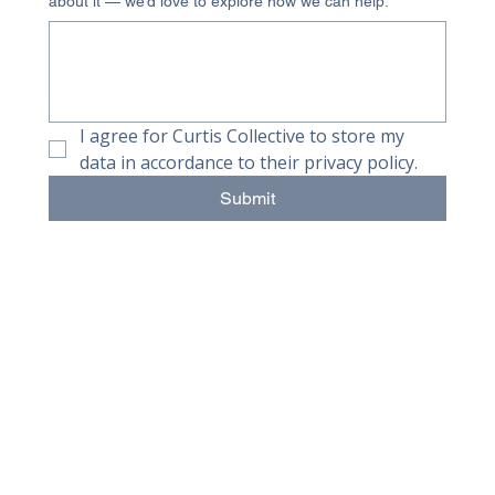
about it — we’d love to explore how we can help.
I agree for Curtis Collective to store my 
data in accordance to their privacy policy.
Submit