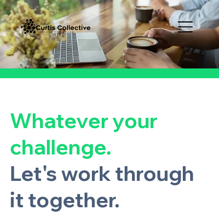
Whatever your
challenge.
Let's work through
it together.